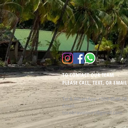
TO CONTACT OUR TEAM
PLEASE CALL, TEXT, OR EMAIL
Tel & WhatsApp:
+506-8546-06
Email:
torobravotours@gmail.com