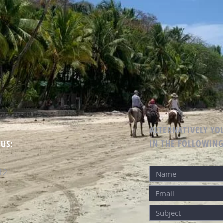
ALTERNATIVELY YOU
IN THE FOLLOWIN
 US:
12