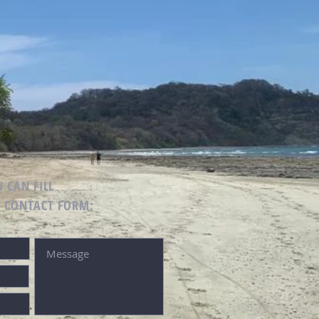
 CAN FILL
G CONTACT FORM: