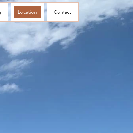
g
Location
Contact