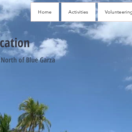
Home
Activities
Volunteerin
cation
North of Blue Garza