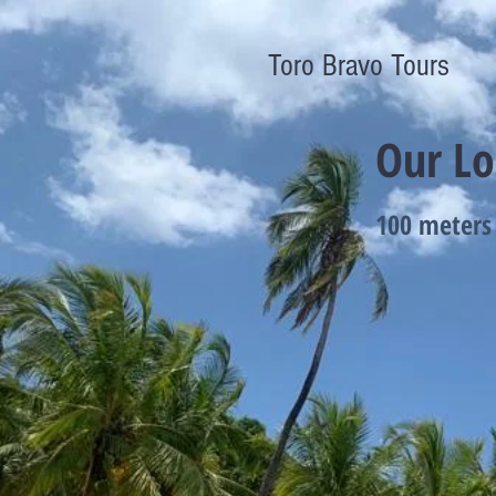
Toro Bravo Tours
Our Lo
100 meters 